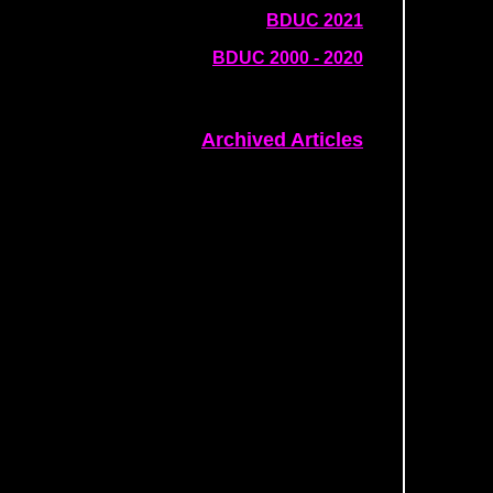
BDUC 2021
BDUC 2000 - 2020
Archived Articles