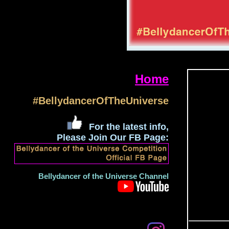
Home
#BellydancerOfTheUniverse
For the latest info,
Please Join Our FB Page:
Bellydancer of the Universe Channel