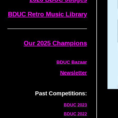
BDUC Retro Music Library
Our 2025 Champions
BDUC Bazaar
Newsletter
Past Competitions:
BDUC 2023
BDUC 2022