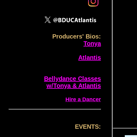
Producers' Bios:
Tonya
Atlantis
Bellydance Classes
w/Tonya & Atlantis
Hire a Dancer
EVENTS: