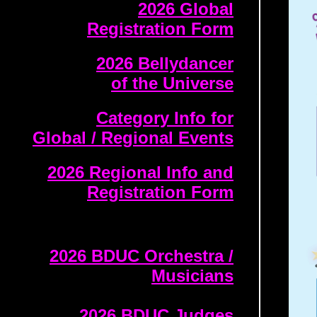
2026 Global
Registration Form
2026 Bellydancer
of the Universe
Category Info for
Global / Regional Events
2026 Regional Info and
Registration Form
2026 BDUC Orchestra /
Musicians
2026 BDUC Judges