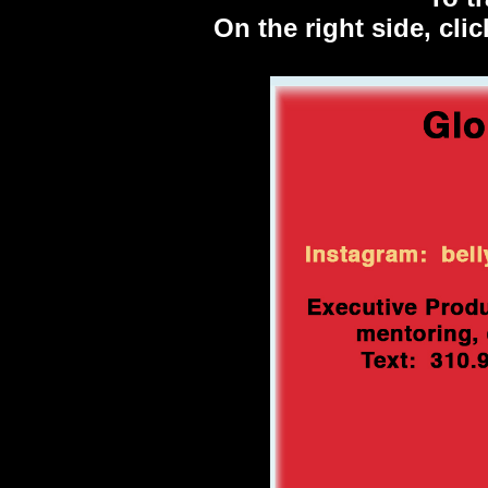
On the right side, cl