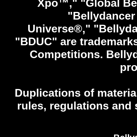
Xpo™," "Global Be
"Bellydancer 
Universe®," "Bellyd
"BDUC" are trademarks 
Competitions. Bellyd
pro
Duplications of material
rules, regulations and