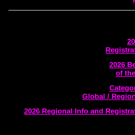
20
Registra
2026 Be
of th
Categor
Global / Regio
2026 Regional Info and Registr