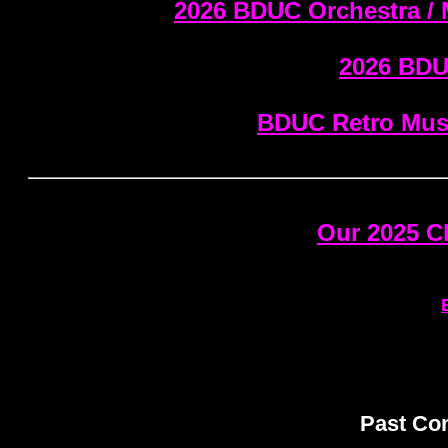
2026 BDUC Orchestra / 
2026 BDU
BDUC Retro Musi
Our 2025 
Past Com