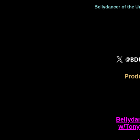
Bellydancer of the U
Produ
Bellyda
w/Tony