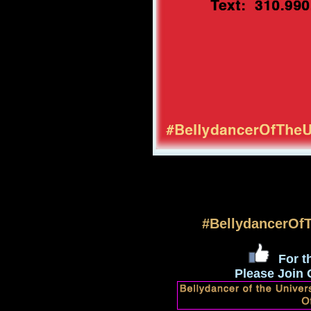
#BellydancerOf
For th
Please Join 