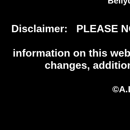
Belly
Disclaimer: PLEASE NO
information on this web 
changes, additio
©A.