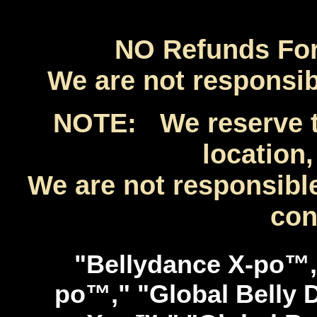
NO Refunds For 
We are not responsibl
NOTE: We reserve th
location,
We are not responsible
con
"Bellydance X-po™,
po™," "Global Belly 