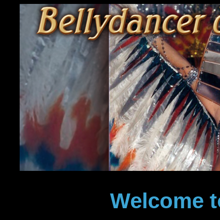
Welcome t