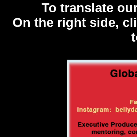
To translate o
On the right side, c